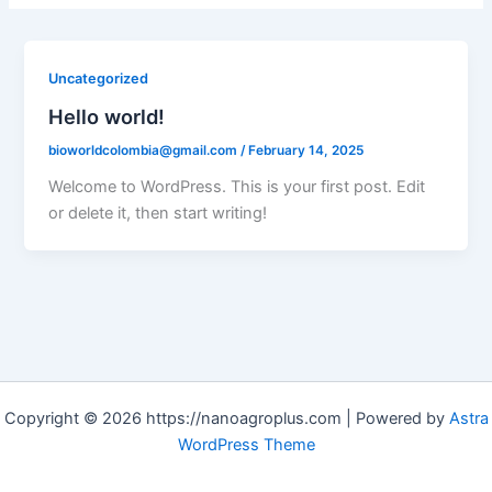
Uncategorized
Hello world!
bioworldcolombia@gmail.com
/
February 14, 2025
Welcome to WordPress. This is your first post. Edit
or delete it, then start writing!
Copyright © 2026 https://nanoagroplus.com | Powered by
Astra
WordPress Theme