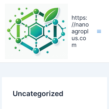
Skip
to
content
https:
//nano
agropl
us.co
m
Uncategorized