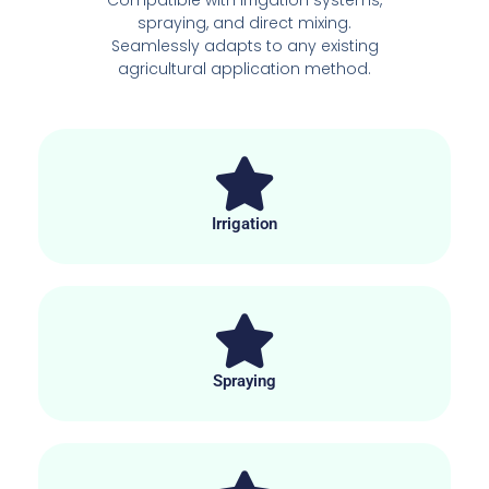
spraying, and direct mixing.
Seamlessly adapts to any existing
agricultural application method.
Irrigation
Spraying