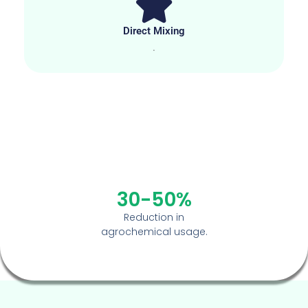
Direct Mixing
.
30-50%
Reduction in
agrochemical usage.