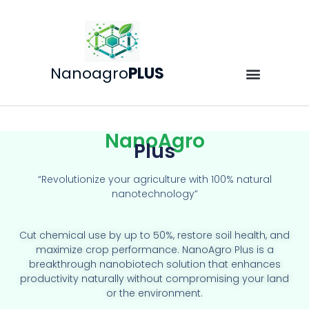
Nanoagro
PLUS
NanoAgro
Plus
“Revolutionize your agriculture with 100% natural
nanotechnology”
Cut chemical use by up to 50%, restore soil health, and
maximize crop performance. NanoAgro Plus is a
breakthrough nanobiotech solution that enhances
productivity naturally without compromising your land
or the environment.