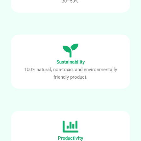
30–50%.
Sustainability
100% natural, non-toxic, and environmentally
friendly product.
Productivity