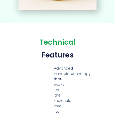
Technical
Features
Advanced
nanobiotechnology
that
works
at
the
molecular
level
to