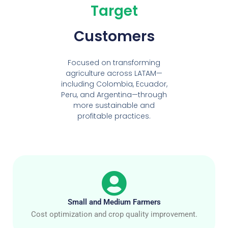
Target
Customers
Focused on transforming
agriculture across LATAM—
including Colombia, Ecuador,
Peru, and Argentina—through
more sustainable and
profitable practices.
Small and Medium Farmers
Cost optimization and crop quality improvement.