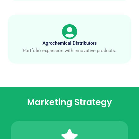
Agrochemical Distributors
Portfolio expansion with innovative products.
Marketing Strategy