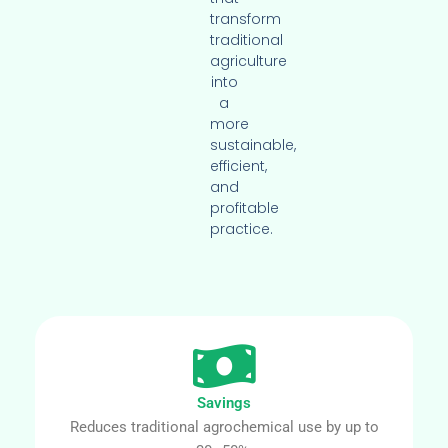
transform
traditional
agriculture
into
a
more
sustainable,
efficient,
and
profitable
practice.
Savings
Reduces traditional agrochemical use by up to