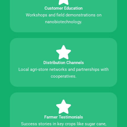
Customer Education
Workshops and field demonstrations on
nanobiotechnology.
Distribution Channels
Local agri-store networks and partnerships with
cooperatives.
Farmer Testimonials
Success stories in key crops like sugar cane,