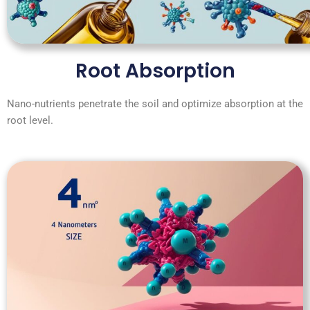
Root Absorption
Nano-nutrients penetrate the soil and optimize absorption at the
root level.