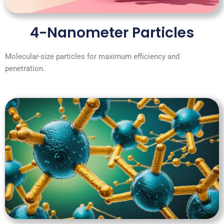
4-Nanometer Particles
Molecular-size particles for maximum efficiency and
penetration.