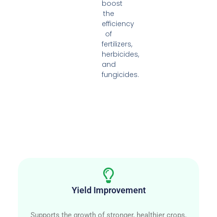
boost
the
efficiency
of
fertilizers,
herbicides,
and
fungicides.
Yield Improvement
Supports the growth of stronger, healthier crops,