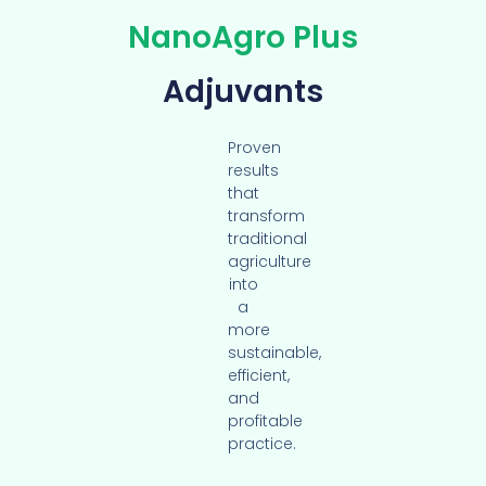
NanoAgro Plus
Adjuvants
Proven
results
that
transform
traditional
agriculture
into
a
more
sustainable,
efficient,
and
profitable
practice.