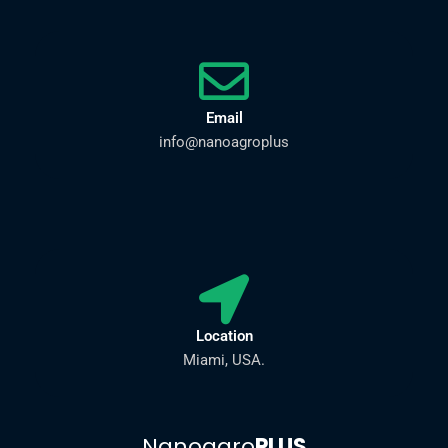
Email
info@nanoagroplus
Location
Miami, USA.
Nanoagro
PLUS