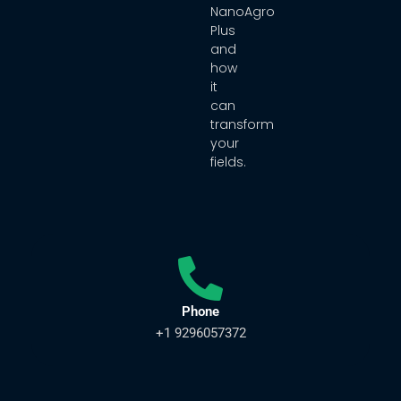
NanoAgro
Plus
and
how
it
can
transform
your
fields.
Phone
+1 9296057372