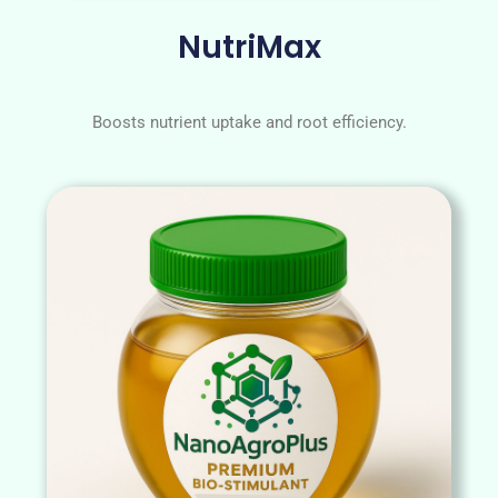
NutriMax
Boosts nutrient uptake and root efficiency.