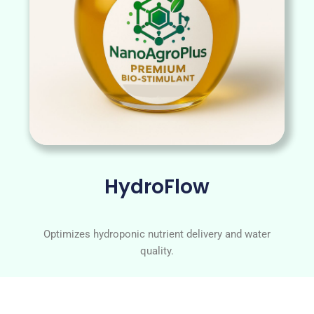
HydroFlow
Optimizes hydroponic nutrient delivery and water
quality.