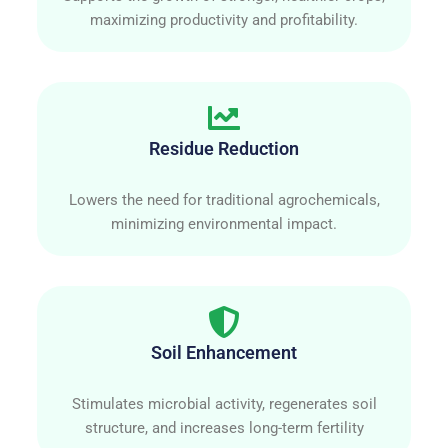
maximizing productivity and profitability.
Residue Reduction
Lowers the need for traditional agrochemicals,
minimizing environmental impact.
Soil Enhancement
Stimulates microbial activity, regenerates soil
structure, and increases long-term fertility