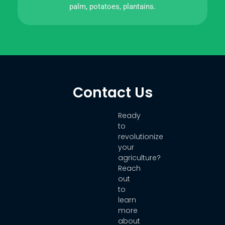
palm, potatoes, plantains.
Contact Us
Ready
to
revolutionize
your
agriculture?
Reach
out
to
learn
more
about