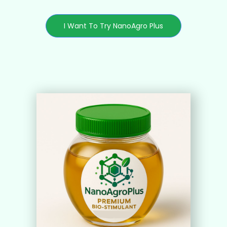
I Want To Try NanoAgro Plus