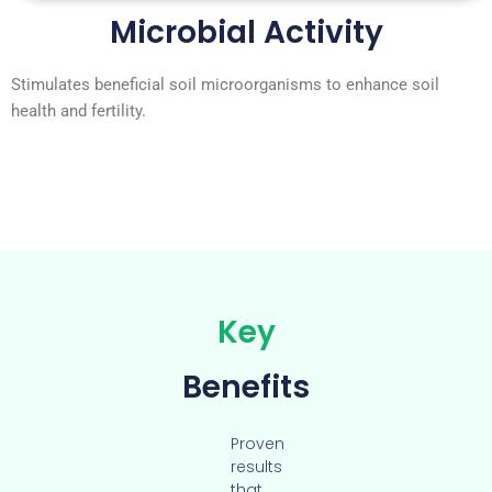
Microbial Activity
Stimulates beneficial soil microorganisms to enhance soil
health and fertility.
Key
Benefits
Proven
results
that