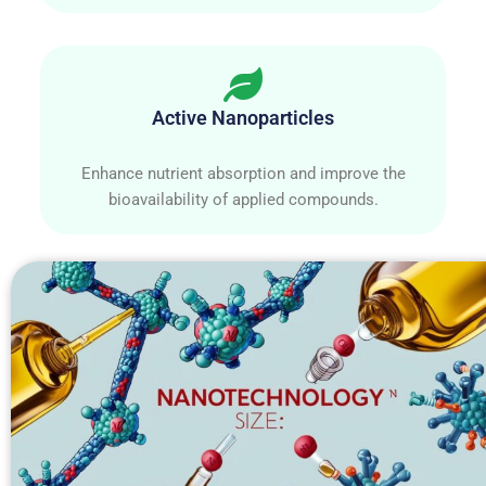
Active Nanoparticles
Enhance nutrient absorption and improve the
bioavailability of applied compounds.