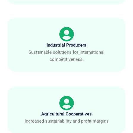
Industrial Producers
Sustainable solutions for international
competitiveness.
Agricultural Cooperatives
Increased sustainability and profit margins