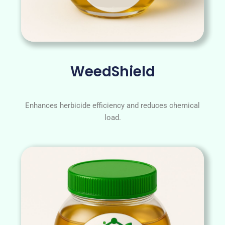
WeedShield
Enhances herbicide efficiency and reduces chemical
load.