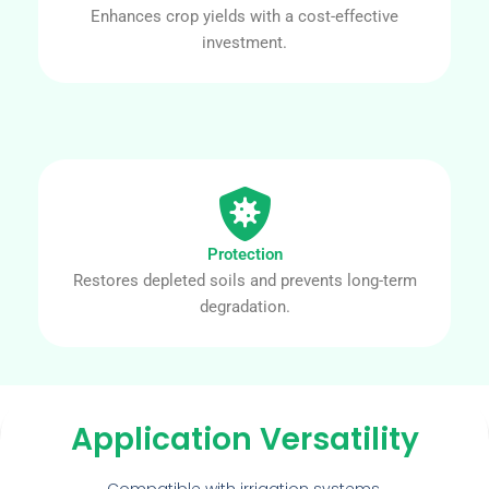
Enhances crop yields with a cost-effective
investment.
Protection
Restores depleted soils and prevents long-term
degradation.
Application Versatility
Compatible with irrigation systems,